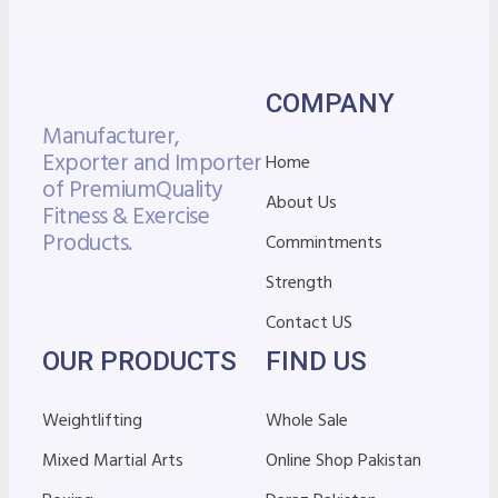
COMPANY
Manufacturer,
Exporter and Importer
Home
of Premium
Quality
About Us
Fitness & Exercise
Products.
Commintments
Strength
Contact US
OUR PRODUCTS
FIND US
Weightlifting
Whole Sale
Mixed Martial Arts
Online Shop Pakistan