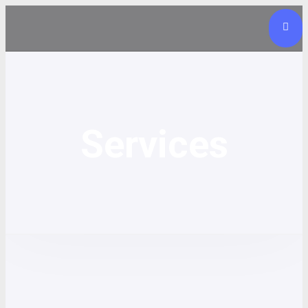
Services