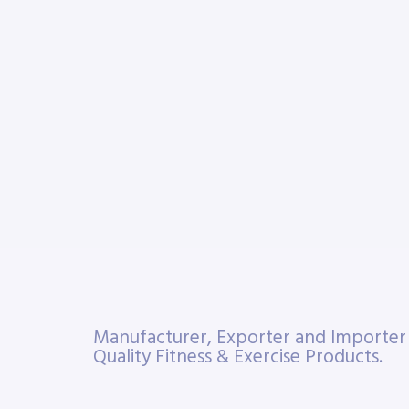
Manufacturer, Exporter and Importe
Quality Fitness & Exercise Products.