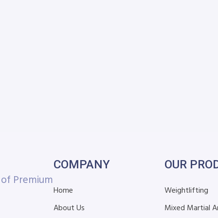
COMPANY
OUR PRO
r of Premium
Home
Weightlifting
About Us
Mixed Martial A