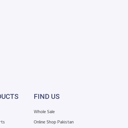
DUCTS
FIND US
Whole Sale
rts
Online Shop Pakistan