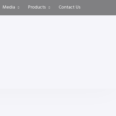
Media
Products
Contact Us