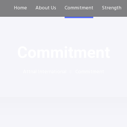
Home
About Us
Commitment
Strength
Commitment
Attnal International
Commitment