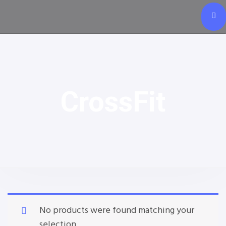
CrossFit
No products were found matching your
selection.