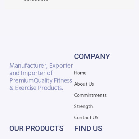
COMPANY
Manufacturer, Exporter
and Importer of
Home
Premium
Quality Fitness
About Us
& Exercise Products.
Commintments
Strength
Contact US
OUR PRODUCTS
FIND US