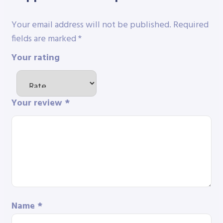
Your email address will not be published.
Required
fields are marked
*
Your rating
Your review
*
Name
*