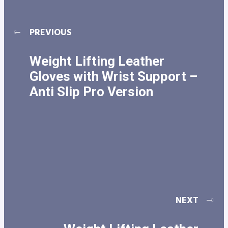
PREVIOUS
Weight Lifting Leather
Gloves with Wrist Support –
Anti Slip Pro Version
NEXT