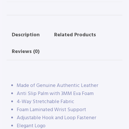
Description
Related Products
Reviews (0)
Made of Genuine Authentic Leather
Anti Slip Palm with 3MM Eva Foam
4-Way Stretchable Fabric
Foam Laminated Wrist Support
Adjustable Hook and Loop Fastener
Elegant Logo