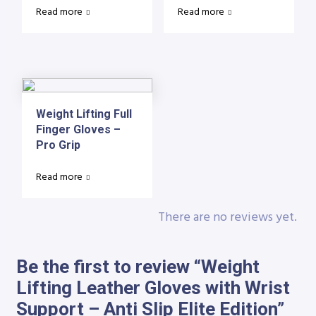
Read more
Read more
Weight Lifting Full
Finger Gloves –
Pro Grip
Read more
There are no reviews yet.
Be the first to review “Weight
Lifting Leather Gloves with Wrist
Support – Anti Slip Elite Edition”