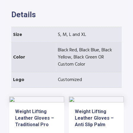
Details
Size
S, M, L and XL
Black Red, Black Blue, Black
Color
Yellow, Black Green OR
Custom Color
Logo
Customized
Weight Lifting
Weight Lifting
Leather Gloves –
Leather Gloves –
Traditional Pro
Anti Slip Palm