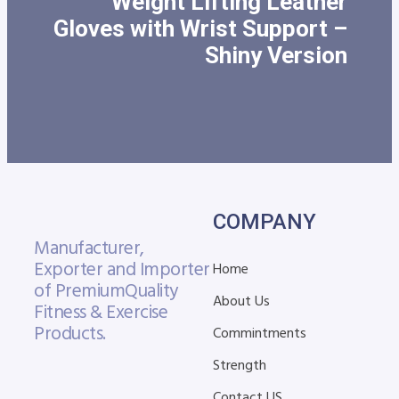
Weight Lifting Leather
Gloves with Wrist Support –
Shiny Version
COMPANY
Manufacturer,
Exporter and Importer
Home
of Premium
Quality
About Us
Fitness & Exercise
Products.
Commintments
Strength
Contact US