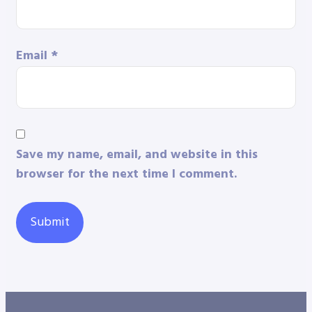
Email
*
Save my name, email, and website in this
browser for the next time I comment.