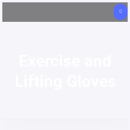
Exercise and
Lifting Gloves