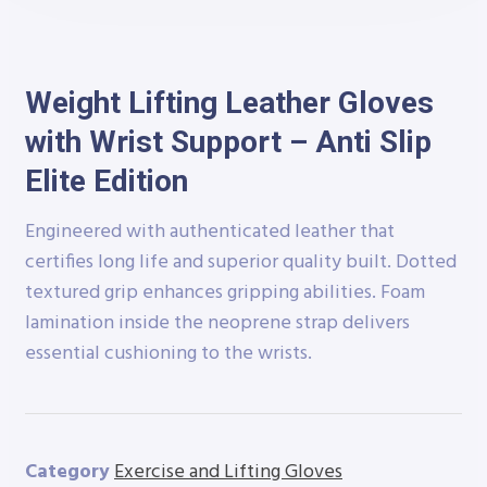
Weight Lifting Leather Gloves
with Wrist Support – Anti Slip
Elite Edition
Engineered with authenticated leather that
certifies long life and superior quality built. Dotted
textured grip enhances gripping abilities. Foam
lamination inside the neoprene strap delivers
essential cushioning to the wrists.
Category
Exercise and Lifting Gloves