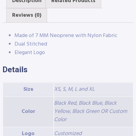
Description
Related Products
Reviews (0)
Made of 7 MM Neoprene with Nylon Fabric
Dual Stitched
Elegant Logo
Details
Size
XS, S, M, L and XL
Black Red, Black Blue, Black
Color
Yellow, Black Green OR Custom
Color
Logo
Customized