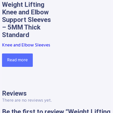
Weight Lifting
Knee and Elbow
Support Sleeves
– 5MM Thick
Standard
Knee and Elbow Sleeves
Read more
Reviews
There are no reviews yet.
Be the first to review “Weight Lifting