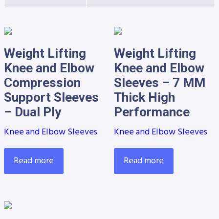
Weight Lifting
Weight Lifting
Knee and Elbow
Knee and Elbow
Compression
Sleeves – 7 MM
Support Sleeves
Thick High
– Dual Ply
Performance
Knee and Elbow Sleeves
Knee and Elbow Sleeves
Read more
Read more