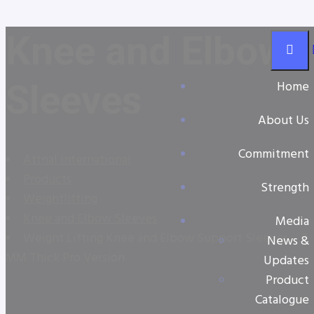
Knee and Elbow
Sleeves
Home
About Us
Commitment
Attnal International
Products
Strength
Weightlifting
Knee and Elbow Sleeves
Media
Weight Lifting Knee and Elbow Support Sleeves – 7
News &
MM Thick Pro Version
Updates
Product
Catalogue