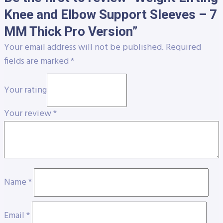
Knee and Elbow Support Sleeves – 7
MM Thick Pro Version”
Your email address will not be published.
Required
fields are marked
*
Your rating
Your review
*
Name
*
Email
*