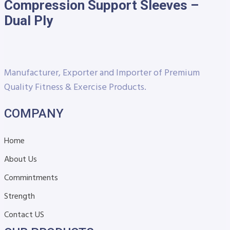
Compression Support Sleeves –
Dual Ply
Manufacturer, Exporter and Importer of Premium
Quality Fitness & Exercise Products.
COMPANY
Home
About Us
Commintments
Strength
Contact US