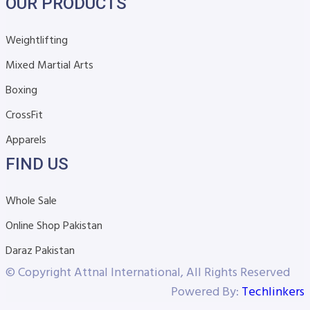
OUR PRODUCTS
Weightlifting
Mixed Martial Arts
Boxing
CrossFit
Apparels
FIND US
Whole Sale
Online Shop Pakistan
Daraz Pakistan
© Copyright Attnal International, All Rights Reserved
Powered By:
Techlinkers