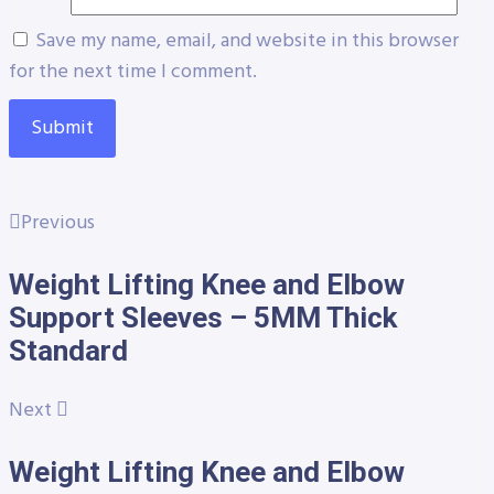
Save my name, email, and website in this browser
for the next time I comment.
Previous
Weight Lifting Knee and Elbow
Support Sleeves – 5MM Thick
Standard
Next
Weight Lifting Knee and Elbow