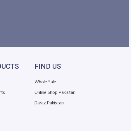
DUCTS
FIND US
Whole Sale
rts
Online Shop Pakistan
Daraz Pakistan