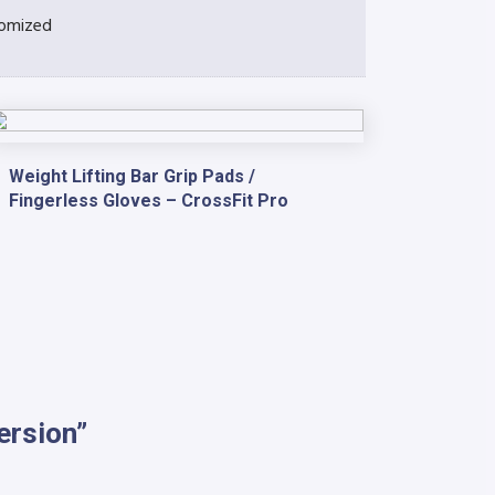
omized
Weight Lifting Bar Grip Pads /
Fingerless Gloves – CrossFit Pro
ersion”