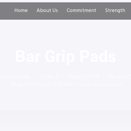
Home
About Us
Commitment
Strength
Bar Grip Pads
 International
Products
Weightlifting
Bar Grip 
Weight Lifting Bar Grip Pads – Traditional Version