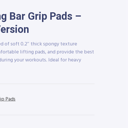
ng Bar Grip Pads –
Version
d of soft 0.2″ thick spongy texture
fortable lifting pads, and provide the best
during your workouts. Ideal for heavy
ip Pads