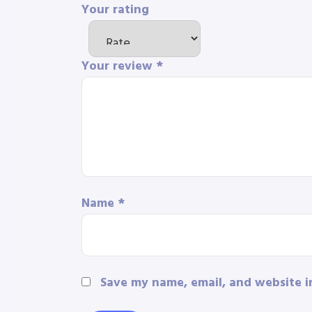
Your rating
Your review
*
Name
*
Save my name, email, and website i