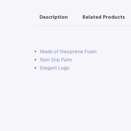
Description
Related Products
Made of Neoprene Foam
Non Slip Palm
Elegant Logo