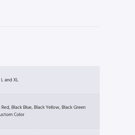
 L and XL
 Red, Black Blue, Black Yellow, Black Green
ustom Color