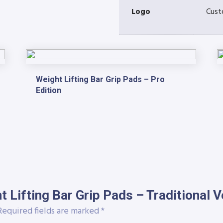
Logo
Cust
Weight Lifting Bar Grip Pads – Pro
Edition
ht Lifting Bar Grip Pads – Traditional V
equired fields are marked
*