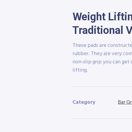
Weight Lifti
Traditional 
These pads are constructe
rubber. They are very com
non-slip grip you can get 
lifting.
Category
Bar Gr