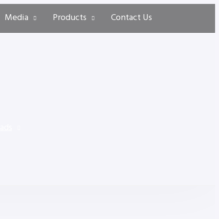
Media
Products
Contact Us
Pads