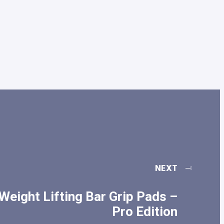
NEXT
Weight Lifting Bar Grip Pads –
Pro Edition