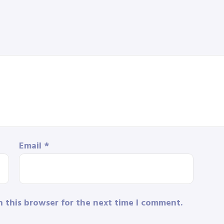
Email
*
n this browser for the next time I comment.