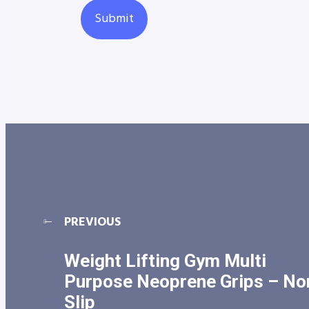
PREVIOUS
Weight Lifting Gym Multi
Purpose Neoprene Grips – No
Slip