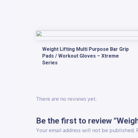
Weight Lifting Multi Purpose Bar Grip
Pads / Workout Gloves – Xtreme
Series
There are no reviews yet.
Be the first to review “Weig
Your email address will not be published.
R