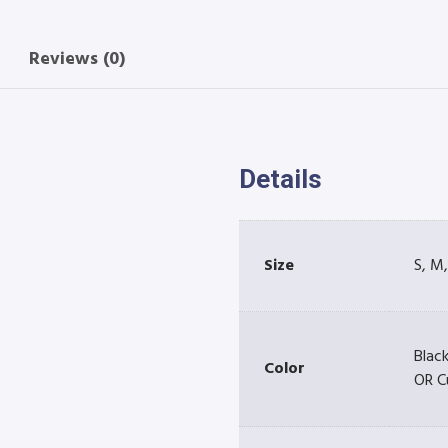
Reviews (0)
Details
Size
S, M,
Black
Color
OR C