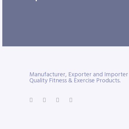
Manufacturer, Exporter and Importe
Quality Fitness & Exercise Products.