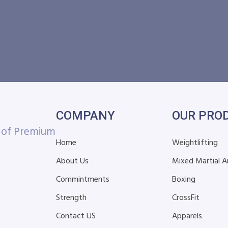
COMPANY
OUR PRO
r of Premium
Home
Weightlifting
About Us
Mixed Martial A
Commintments
Boxing
Strength
CrossFit
Contact US
Apparels