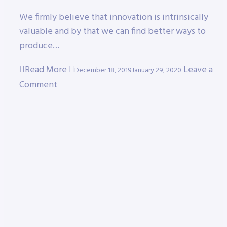
We firmly believe that innovation is intrinsically
valuable and by that we can find better ways to
produce…
Read More
Leave a
December 18, 2019
January 29, 2020
Comment