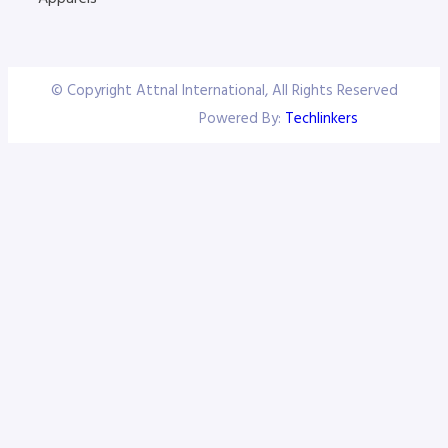
© Copyright Attnal International, All Rights Reserved
Powered By:
Techlinkers