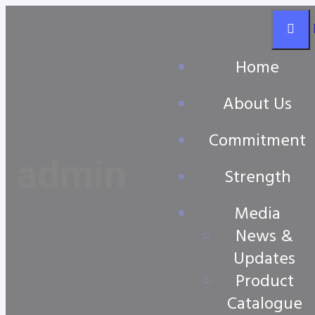
Home
About Us
Commitment
admin
Strength
Media
News &
Updates
Product
Catalogue