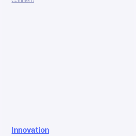
Comment
Innovation