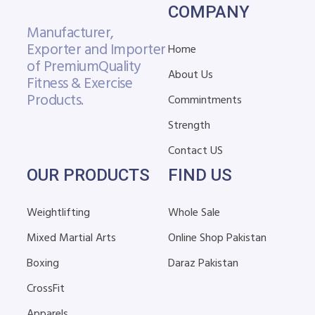
COMPANY
Manufacturer,
Exporter and Importer
Home
of Premium
Quality
About Us
Fitness & Exercise
Products.
Commintments
Strength
Contact US
OUR PRODUCTS
FIND US
Weightlifting
Whole Sale
Mixed Martial Arts
Online Shop Pakistan
Boxing
Daraz Pakistan
CrossFit
Apparels