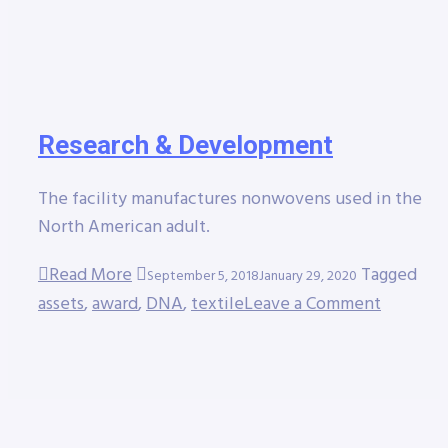
Research & Development
The facility manufactures nonwovens used in the
North American adult.
Read More
Tagged
September 5, 2018
January 29, 2020
assets
,
award
,
DNA
,
textile
Leave a Comment