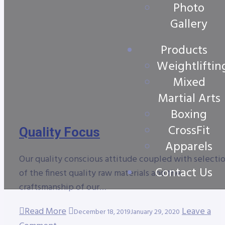
Photo
Gallery
Products
Weightliftin
Mixed
Martial Arts
Boxing
CrossFit
Quality Focus
Apparels
Our quality conscious attitude coupled with selecti
Contact Us
of the finest quality raw materials and the
craftsmanship of our…
Read More
Leave a
December 18, 2019
January 29, 2020